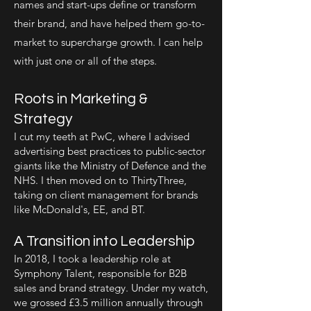
names and start-ups define or transform
their brand, and have helped them go-to-
market to supercharge growth. I can help
with just one or all of the steps.
Roots in Marketing &
Strategy
I cut my teeth at PwC, where I advised
advertising best practices to public-sector
giants like the Ministry of Defence and the
NHS. I then moved on to ThirtyThree,
taking on client management for brands
like McDonald's, EE, and BT.
A Transition into Leadership
In 2018, I took a leadership role at
Symphony Talent, responsible for B2B
sales and brand strategy. Under my watch,
we grossed £3.5 million annually through