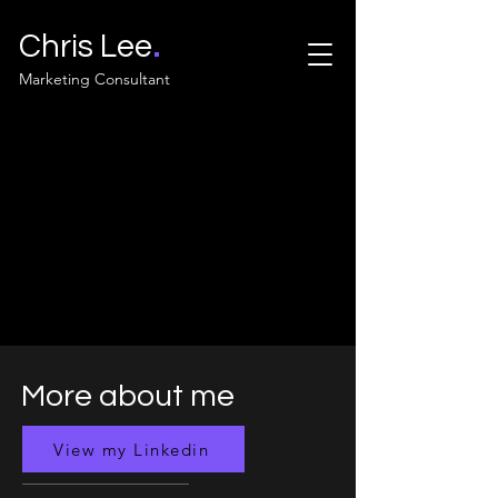
.
Chris Lee
Marketing Consultant
More about me
View my Linkedin