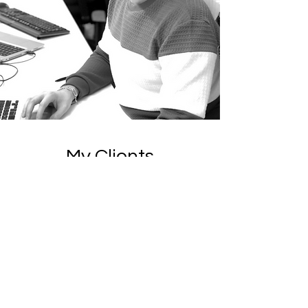
My Clients