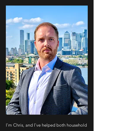
I'm Chris, and I've helped both household