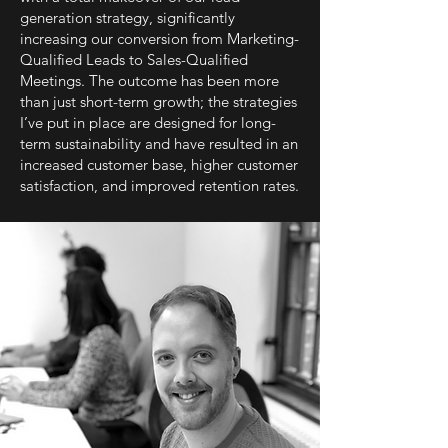
generation strategy, significantly
increasing our conversion from Marketing-
Qualified Leads to Sales-Qualified
Meetings. The outcome has been more
than just short-term growth; the strategies
I’ve put in place are designed for long-
term sustainability and have resulted in an
increased customer base, higher customer
satisfaction, and improved retention rates.