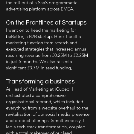
the roll-out of a SaaS programmatic
advertising platform across EMEA.
On the Frontlines of Startups
I went on to head the marketing for
beBettor, a B2B startup. Here, I built a
marketing function from scratch and
executed strategies that increased annual
recurring revenue from £0.25M to £2.25M
in just 5 months. We also raised a
significant £3.7M in seed funding,
Transforming a business
As Head of Marketing at iCubed, I
orchestrated a comprehensive
organisational rebrand, which included
everything from a website overhaul to the
revitalisation of our social media presence
and product offerings. Simultaneously, I
led a tech stack transformation, coupled
with a total makeover of our lead