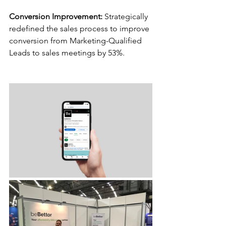
Conversion Improvement:
 Strategically 
redefined the sales process to improve 
conversion from Marketing-Qualified 
Leads to sales meetings by 53%.