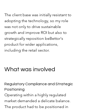
The client base was initially resistant to 
adopting the technology, so my role 
was not only to drive sustainable 
growth and improve ROI but also to 
strategically reposition beBettor's 
product for wider applications, 
including the retail sector.
What was involved
Regulatory Compliance and Strategic 
Positioning
Operating within a highly regulated 
market demanded a delicate balance. 
The product had to be positioned in 