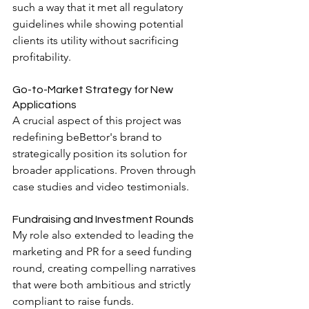
such a way that it met all regulatory 
guidelines while showing potential 
clients its utility without sacrificing 
profitability.
Go-to-Market Strategy for New 
Applications
A crucial aspect of this project was 
redefining beBettor's brand to 
strategically position its solution for 
broader applications. Proven through 
case studies and video testimonials.
Fundraising and Investment Rounds
My role also extended to leading the 
marketing and PR for a seed funding 
round, creating compelling narratives 
that were both ambitious and strictly 
compliant to raise funds.