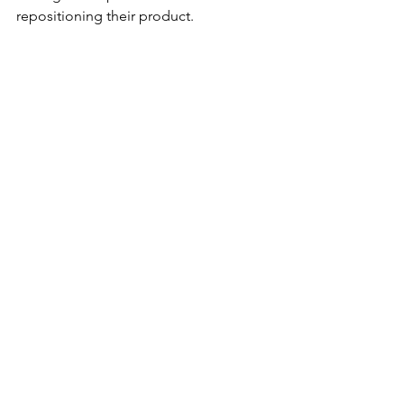
repositioning their product.