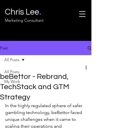
.
Chris Lee
Marketing Consultant
Post
All Posts
All Posts
beBettor - Rebrand,
My Work
TechStack and GTM
Strategy
In the highly regulated sphere of safer 
gambling technology, beBettor faced 
unique challenges when it came to 
scaling their operations and 