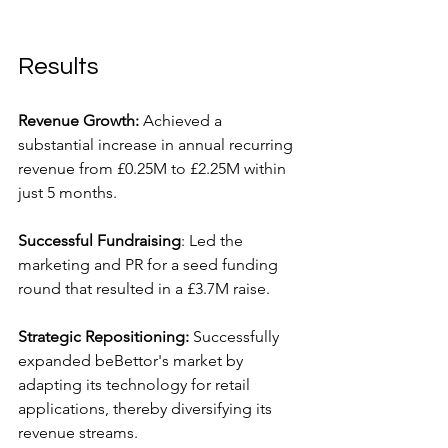
Results
Revenue Growth: 
Achieved a 
substantial increase in annual recurring 
revenue from £0.25M to £2.25M within 
just 5 months.
Successful Fundraising
: Led the 
marketing and PR for a seed funding 
round that resulted in a £3.7M raise.
Strategic Repositioning:
 Successfully 
expanded beBettor's market by 
adapting its technology for retail 
applications, thereby diversifying its 
revenue streams.