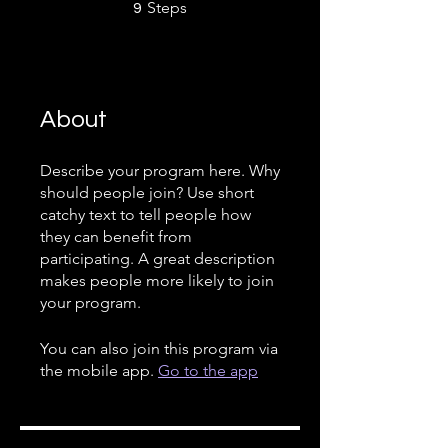
9 Steps
Steps
9
About
Describe your program here. Why
should people join? Use short
catchy text to tell people how
they can benefit from
participating. A great description
makes people more likely to join
your program.
You can also join this program via
the mobile app.
Go to the app