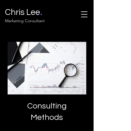
.
Chris Lee
Marketing Consultant
Consulting
Methods