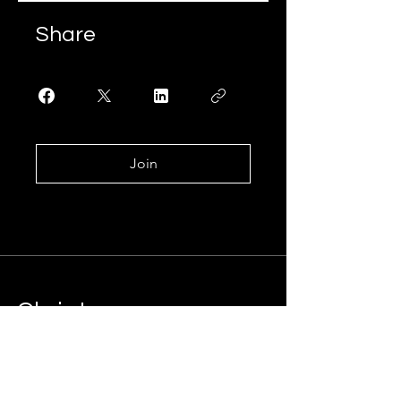
Share
Join
.
Chris Lee
Marketing Consultant
Let's connect