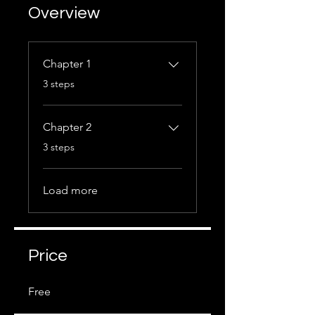
Overview
Chapter 1
.
3 steps
Chapter 2
.
3 steps
Load more
Price
Free